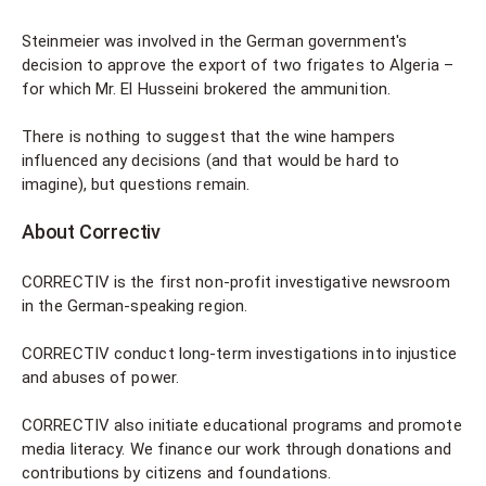
Steinmeier was involved in the German government's
decision to approve the export of two frigates to Algeria –
for which Mr. El Husseini brokered the ammunition.
There is nothing to suggest that the wine hampers
influenced any decisions (and that would be hard to
imagine), but questions remain.
About Correctiv
CORRECTIV is the first non-profit investigative newsroom
in the German-speaking region.
CORRECTIV conduct long-term investigations into injustice
and abuses of power.
CORRECTIV also initiate educational programs and promote
media literacy. We finance our work through donations and
contributions by citizens and foundations.