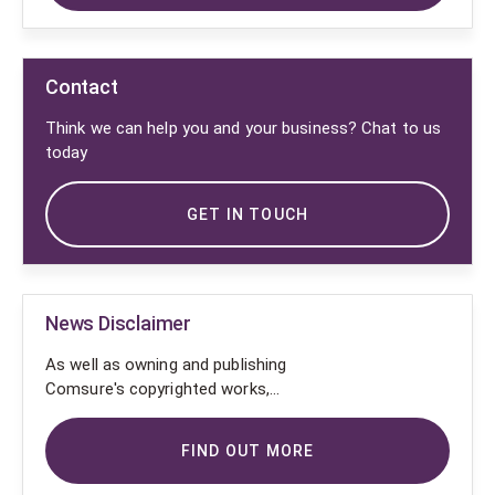
Contact
Think we can help you and your business? Chat to us
today
GET IN TOUCH
News Disclaimer
As well as owning and publishing
Comsure's copyrighted works,
Comsure wishes to use the
copyright-protected works of
FIND OUT MORE
others. To do so, Comsure is
applying for exemptions in the UK