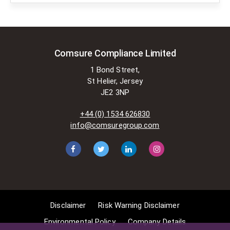
copyright law. There are certain very
specific situations where Comsure
is permitted to do so without
seeking permission from the owner.
These exemptions are in the
Comsure Compliance Limited
copyright sections of the Copyright,
1 Bond Street,
Designs and Patents Act 1988 (as
St Helier, Jersey
amended)
JE2 3NP
[www.gov.UK/government/publications/copyright-
acts-and-related-laws]. Many
+44 (0) 1534 626830
situations allow for Comsure to
info@comsuregroup.com
apply for exemptions. These include
1] Non-commercial research and
private study, 2] Criticism, review and
reporting of current events, 3] the
copying of works in any medium as
long as the use is to illustrate a
point. 4] no posting is for
Disclaimer
Risk Warning Disclaimer
commercial purposes [payment].
(for a full list of exemptions, please
Environmental Policy
Company Details