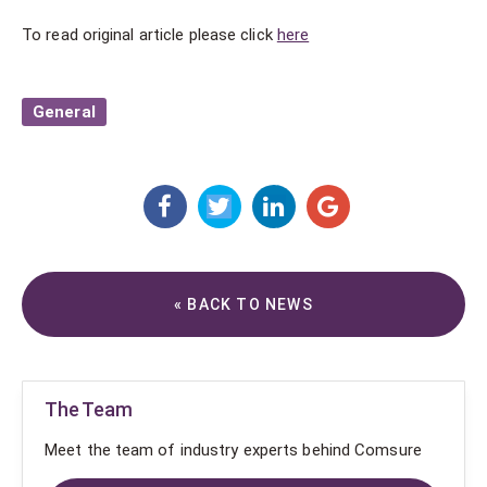
To read original article please click
here
General
« BACK TO NEWS
The Team
Meet the team of industry experts behind Comsure