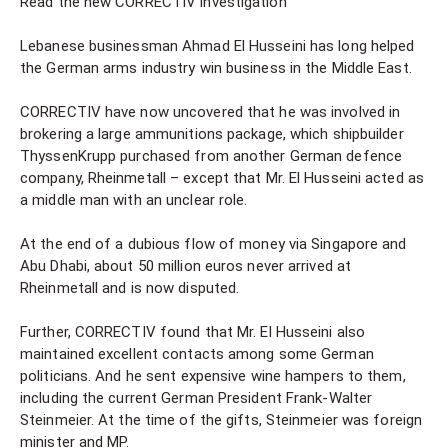
Read the new CORRECTIV investigation
Lebanese businessman Ahmad El Husseini has long helped
the German arms industry win business in the Middle East.
CORRECTIV have now uncovered that he was involved in
brokering a large ammunitions package, which shipbuilder
ThyssenKrupp purchased from another German defence
company, Rheinmetall – except that Mr. El Husseini acted as
a middle man with an unclear role.
At the end of a dubious flow of money via Singapore and
Abu Dhabi, about 50 million euros never arrived at
Rheinmetall and is now disputed.
Further, CORRECTIV found that Mr. El Husseini also
maintained excellent contacts among some German
politicians. And he sent expensive wine hampers to them,
including the current German President Frank-Walter
Steinmeier. At the time of the gifts, Steinmeier was foreign
minister and MP.