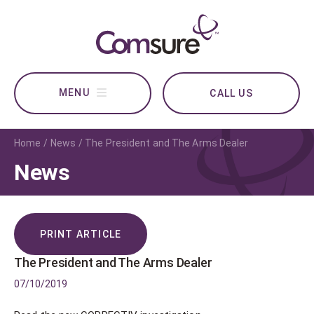
CALL US
Home
News
The President and The Arms Dealer
News
PRINT ARTICLE
The President and The Arms Dealer
07/10/2019