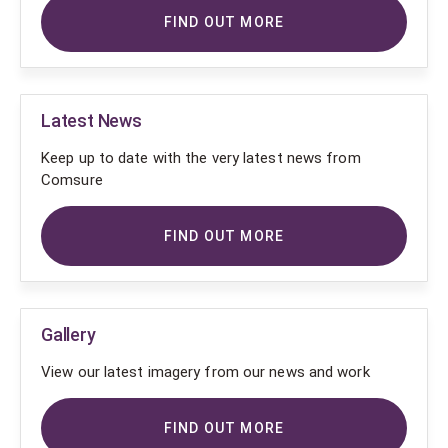
FIND OUT MORE
Latest News
Keep up to date with the very latest news from
Comsure
FIND OUT MORE
Gallery
View our latest imagery from our news and work
FIND OUT MORE