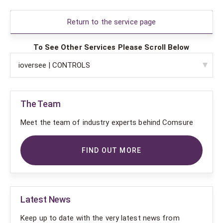
Return to the service page
To See Other Services Please Scroll Below
The Team
Meet the team of industry experts behind Comsure
FIND OUT MORE
Latest News
Keep up to date with the very latest news from