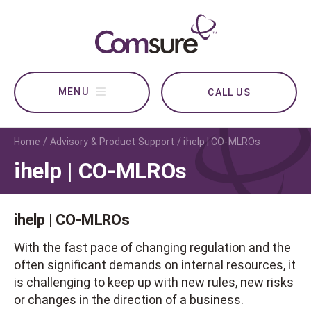
CALL US
Home
Advisory & Product Support
ihelp | CO-MLROs
ihelp | CO-MLROs
ihelp | CO-MLROs
With the fast pace of changing regulation and the
often significant demands on internal resources, it
is challenging to keep up with new rules, new risks
or changes in the direction of a business.