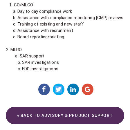
1. CO/MLCO
a. Day to day compliance work
b. Assistance with compliance monitoring [CMP] reviews
c. Training of existing and new staff
d. Assistance with recruitment
e. Board reporting/briefing
MLRO
a. SAR support
b. SAR investigations
c. EDD investigations
« BACK TO ADVISORY & PRODUCT SUPPORT