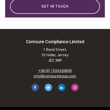
GET IN TOUCH
Comsure Compliance Limited
1 Bond Street,
St Helier, Jersey
JE2 3NP
+44 (0) 1534 626830
info@comsuregroup.com