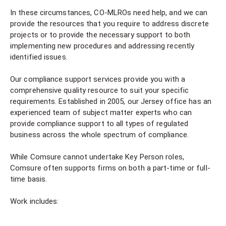
In these circumstances, CO-MLROs need help, and we can
provide the resources that you require to address discrete
projects or to provide the necessary support to both
implementing new procedures and addressing recently
identified issues.
Our compliance support services provide you with a
comprehensive quality resource to suit your specific
requirements. Established in 2005, our Jersey office has an
experienced team of subject matter experts who can
provide compliance support to all types of regulated
business across the whole spectrum of compliance.
While Comsure cannot undertake Key Person roles,
Comsure often supports firms on both a part-time or full-
time basis.
Work includes: