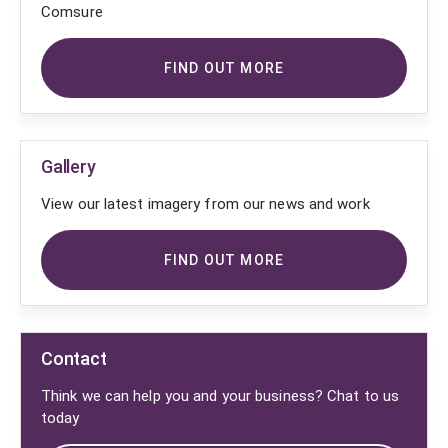
Comsure
FIND OUT MORE
Gallery
View our latest imagery from our news and work
FIND OUT MORE
Contact
Think we can help you and your business? Chat to us
today