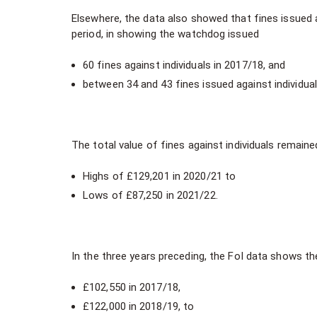
Elsewhere, the data also showed that fines issued a
period, in showing the watchdog issued
60 fines against individuals in 2017/18, and
between 34 and 43 fines issued against individual
The total value of fines against individuals remained
Highs of £129,201 in 2020/21 to
Lows of £87,250 in 2021/22.
In the three years preceding, the FoI data shows th
£102,550 in 2017/18,
£122,000 in 2018/19, to