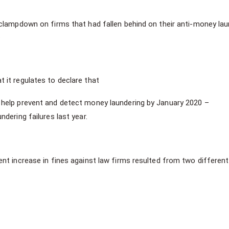
clampdown on firms that had fallen behind on their anti-money lau
.
it regulates to declare that
o help prevent and detect money laundering by January 2020 –
ndering failures last year.
nt increase in fines against law firms resulted from two different