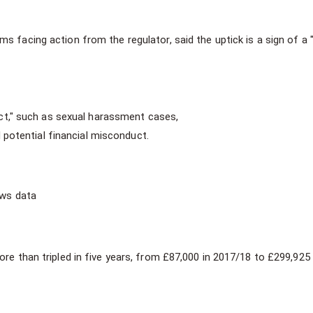
 facing action from the regulator, said the uptick is a sign of a "
t," such as sexual harassment cases,
potential financial misconduct.
ews data
re than tripled in five years, from £87,000 in 2017/18 to £299,925 