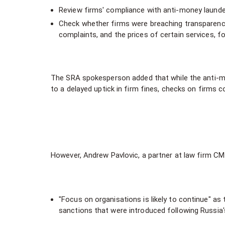
Review firms' compliance with anti-money launde
Check whether firms were breaching transparency 
complaints, and the prices of certain services, f
The SRA spokesperson added that while the anti-mon
to a delayed uptick in firm fines, checks on firms c
However, Andrew Pavlovic, a partner at law firm CM
"Focus on organisations is likely to continue" as
sanctions that were introduced following Russia's