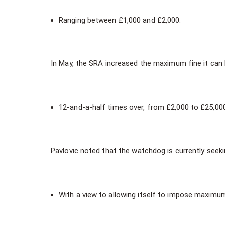
Ranging between £1,000 and £2,000.
In May, the SRA increased the maximum fine it can 
12-and-a-half times over, from £2,000 to £25,00
Pavlovic noted that the watchdog is currently seekin
With a view to allowing itself to impose maximum