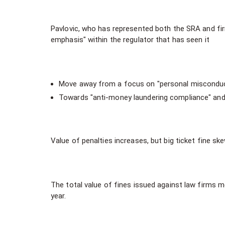
Pavlovic, who has represented both the SRA and firms
emphasis" within the regulator that has seen it
Move away from a focus on "personal misconduc
Towards "anti-money laundering compliance" and 
Value of penalties increases, but big ticket fine sk
The total value of fines issued against law firms mo
year.