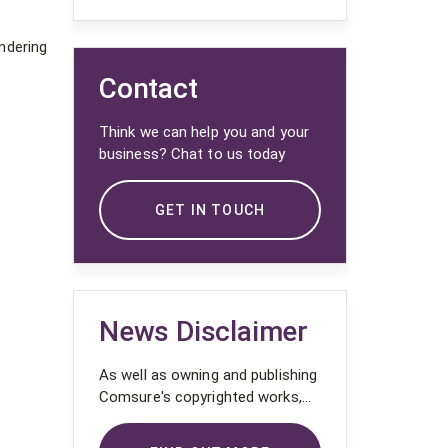
ndering
Contact
Think we can help you and your
business? Chat to us today
GET IN TOUCH
News Disclaimer
As well as owning and publishing
Comsure's copyrighted works,
Comsure wishes to use the
copyright-protected works of