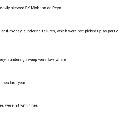
s heavily skewed BY Mishcon de Reya
 anti-money laundering failures, which were not picked up as part 
ney-laundering sweep were low, where
ches last year.
s were hit with fines