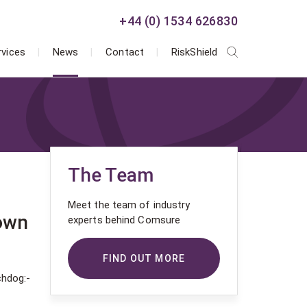
+44 (0) 1534 626830
rvices
News
Contact
RiskShield
The Team
Meet the team of industry
down
experts behind Comsure
FIND OUT MORE
chdog:-