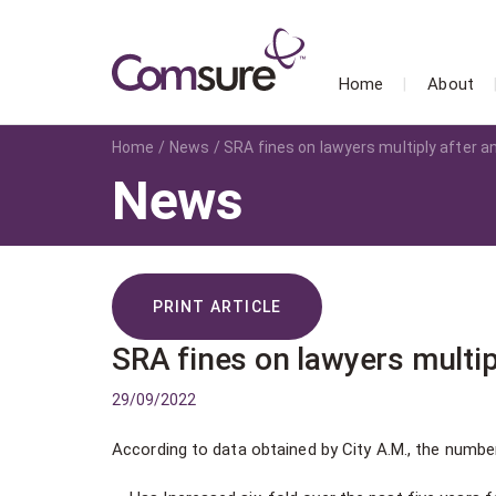
Home
About
Home
News
SRA fines on lawyers multiply after
News
PRINT ARTICLE
SRA fines on lawyers multi
29/09/2022
According to data obtained by City A.M., the number