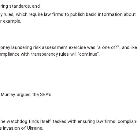
ring standards, and
rules, which require law firms to publish basic information about
or example.
ey laundering risk assessment exercise was "a one off", and likel
ompliance with transparency rules will "continue".
 Murray, argued the SRA's
 the watchdog finds itself tasked with ensuring law firms' complian
 invasion of Ukraine.