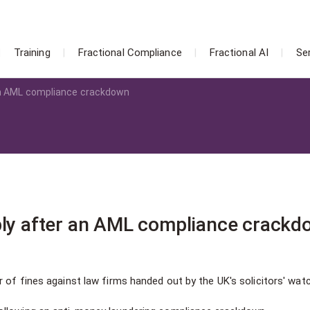
Training
Fractional Compliance
Fractional AI
Se
 an AML compliance crackdown
ply after an AML compliance crack
 of fines against law firms handed out by the UK's solicitors' wat