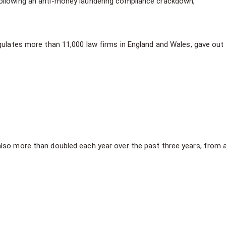
 following an anti-money laundering compliance crackdown,
egulates more than 11,000 law firms in England and Wales, gave out
lso more than doubled each year over the past three years, from a