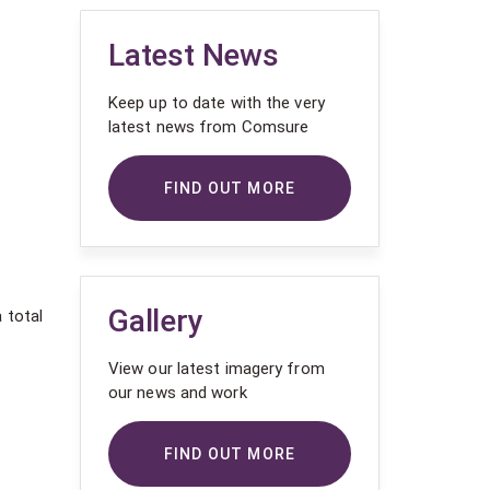
Latest News
Keep up to date with the very
latest news from Comsure
FIND OUT MORE
Gallery
 total
View our latest imagery from
our news and work
FIND OUT MORE