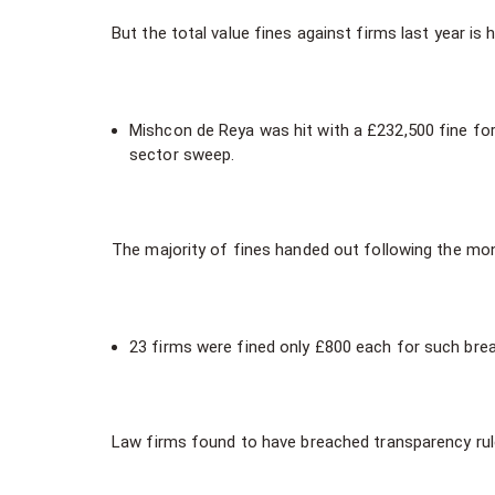
But the total value fines against firms last year i
Mishcon de Reya was hit with a £232,500 fine for
sector sweep.
The majority of fines handed out following the mo
23 firms were fined only £800 each for such brea
Law firms found to have breached transparency rule