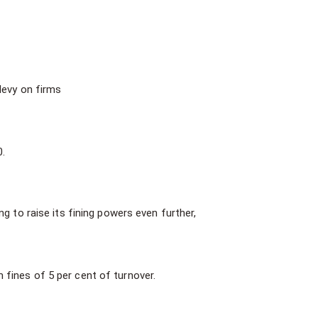
levy on firms
0.
g to raise its fining powers even further,
 fines of 5 per cent of turnover.