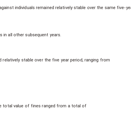
gainst individuals remained relatively stable over the same five-ye
s in all other subsequent years.
 relatively stable over the five year period, ranging from
e total value of fines ranged from a total of