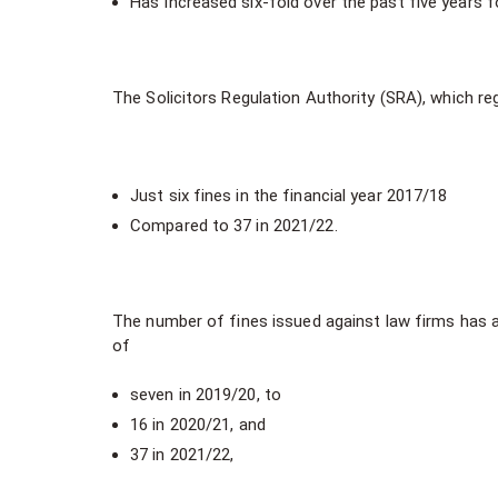
Has Increased six-fold over the past five years
The Solicitors Regulation Authority (SRA), which r
Just six fines in the financial year 2017/18
Compared to 37 in 2021/22.
The number of fines issued against law firms has a
of
seven in 2019/20, to
16 in 2020/21, and
37 in 2021/22,