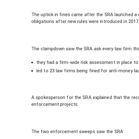
The uptick in fines came after the SRA launched a 
obligations after new rules were introduced in 2017
The clampdown saw the SRA ask every law firm that 
they had a firm-wide risk assessment in place t
led to 23 law firms being fined for anti-money lau
A spokesperson for the SRA explained that the rece
enforcement projects.
The two enforcement sweeps saw the SRA