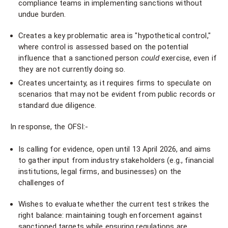
compliance teams in implementing sanctions without
undue burden.
Creates a key problematic area is "hypothetical control,"
where control is assessed based on the potential
influence that a sanctioned person
could
exercise, even if
they are not currently doing so.
Creates uncertainty, as it requires firms to speculate on
scenarios that may not be evident from public records or
standard due diligence.
In response, the OFSI:-
Is calling for evidence, open until 13 April 2026, and aims
to gather input from industry stakeholders (e.g., financial
institutions, legal firms, and businesses) on the
challenges of
Wishes to evaluate whether the current test strikes the
right balance: maintaining tough enforcement against
sanctioned targets while ensuring regulations are