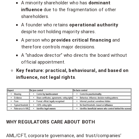
A minority shareholder who has
dominant
influence
due to the fragmentation of other
shareholders.
A founder who retains
operational authority
despite not holding majority shares.
A person who
provides critical financing
and
therefore controls major decisions.
A “shadow director” who directs the board without
official appointment.
Key feature:
practical, behavioural, and based on
influence, not legal rights
.
WHY REGULATORS CARE ABOUT BOTH
AML/CFT, corporate governance, and trust/companies’