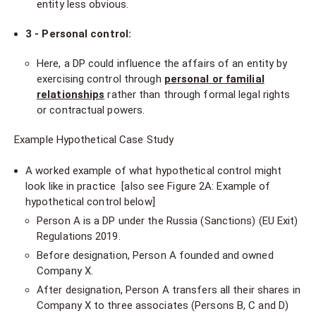
entity less obvious.
3 - Personal control:
Here, a DP could influence the affairs of an entity by
exercising control through
personal or familial
relationships
rather than through formal legal rights
or contractual powers.
Example Hypothetical Case Study
A worked example of what hypothetical control might
look like in practice [also see Figure 2A: Example of
hypothetical control below]
Person A is a DP under the Russia (Sanctions) (EU Exit)
Regulations 2019.
Before designation, Person A founded and owned
Company X.
After designation, Person A transfers all their shares in
Company X to three associates (Persons B, C and D)