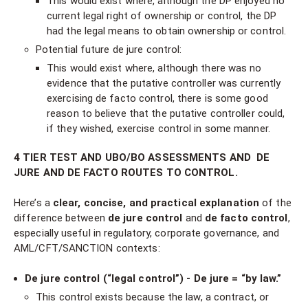
This would exist where, although the DP enjoyed no
current legal right of ownership or control, the DP
had the legal means to obtain ownership or control.
Potential future de jure control:
This would exist where, although there was no
evidence that the putative controller was currently
exercising de facto control, there is some good
reason to believe that the putative controller could,
if they wished, exercise control in some manner.
4 TIER TEST AND UBO/BO ASSESSMENTS AND DE
JURE AND DE FACTO ROUTES TO CONTROL.
Here’s a
clear, concise, and practical explanation
of the
difference between
de jure control
and
de facto control
,
especially useful in regulatory, corporate governance, and
AML/CFT/SANCTION contexts:
De jure control (“legal control”) - De jure = “by law.”
This control exists because the law, a contract, or