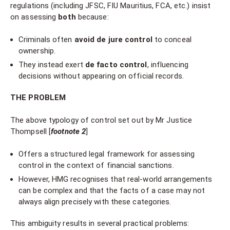
regulations (including JFSC, FIU Mauritius, FCA, etc.) insist
on assessing
both
because:
Criminals often
avoid de jure control
to conceal
ownership.
They instead exert
de facto control
, influencing
decisions without appearing on official records.
THE PROBLEM
The above typology of control set out by Mr Justice
Thompsell [
footnote 2
]
Offers a structured legal framework for assessing
control in the context of financial sanctions.
However, HMG recognises that real-world arrangements
can be complex and that the facts of a case may not
always align precisely with these categories.
This ambiguity results in several practical problems: