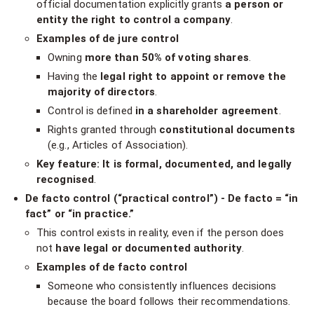
official documentation explicitly grants
a person or
entity the right to control a company
.
Examples of de jure control
Owning
more than 50% of voting shares
.
Having the
legal right to appoint or remove the
majority of directors
.
Control is defined
in a shareholder agreement
.
Rights granted through
constitutional documents
(e.g., Articles of Association).
Key feature: It is formal, documented, and legally
recognised
.
De facto control (“practical control”) - De facto = “in
fact” or “in practice.”
This control exists in reality, even if the person does
not
have legal or documented authority
.
Examples of de facto control
Someone who consistently influences decisions
because the board follows their recommendations.