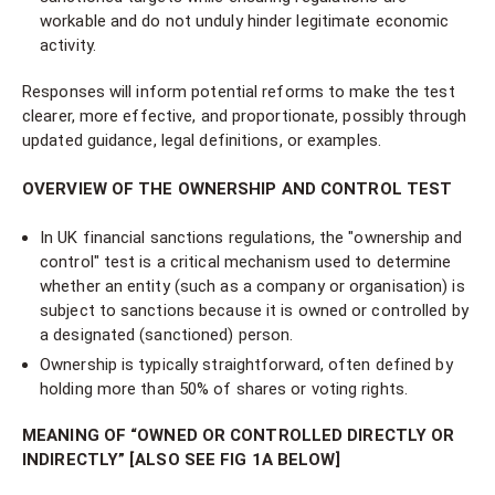
workable and do not unduly hinder legitimate economic
activity.
Responses will inform potential reforms to make the test
clearer, more effective, and proportionate, possibly through
updated guidance, legal definitions, or examples.
OVERVIEW OF THE OWNERSHIP AND CONTROL TEST
In UK financial sanctions regulations, the "ownership and
control" test is a critical mechanism used to determine
whether an entity (such as a company or organisation) is
subject to sanctions because it is owned or controlled by
a designated (sanctioned) person.
Ownership is typically straightforward, often defined by
holding more than 50% of shares or voting rights.
MEANING OF “OWNED OR CONTROLLED DIRECTLY OR
INDIRECTLY” [ALSO SEE FIG 1A BELOW]