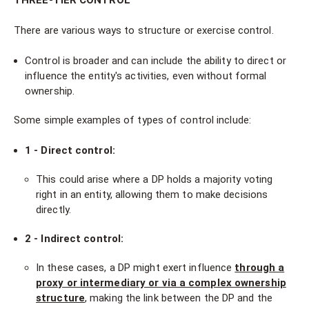
THREE-TIER CONTROL
There are various ways to structure or exercise control.
Control is broader and can include the ability to direct or
influence the entity's activities, even without formal
ownership.
Some simple examples of types of control include:
1 - Direct control:
This could arise where a DP holds a majority voting
right in an entity, allowing them to make decisions
directly.
2 - Indirect control:
In these cases, a DP might exert influence
through a
proxy or intermediary or via a complex ownership
structure
, making the link between the DP and the