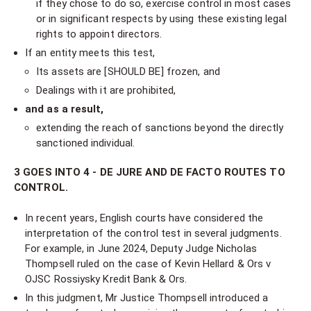
if they chose to do so, exercise control in most cases
or in significant respects by using these existing legal
rights to appoint directors.
If an entity meets this test,
Its assets are [SHOULD BE] frozen, and
Dealings with it are prohibited,
and as a result,
extending the reach of sanctions beyond the directly
sanctioned individual.
3 GOES INTO 4 - DE JURE AND DE FACTO ROUTES TO
CONTROL.
In recent years, English courts have considered the
interpretation of the control test in several judgments.
For example, in June 2024, Deputy Judge Nicholas
Thompsell ruled on the case of Kevin Hellard & Ors v
OJSC Rossiysky Kredit Bank & Ors.
In this judgment, Mr Justice Thompsell introduced a