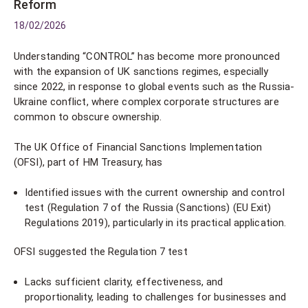
Reform
18/02/2026
Understanding “CONTROL” has become more pronounced
with the expansion of UK sanctions regimes, especially
since 2022, in response to global events such as the Russia-
Ukraine conflict, where complex corporate structures are
common to obscure ownership.
The UK Office of Financial Sanctions Implementation
(OFSI), part of HM Treasury, has
Identified issues with the current ownership and control
test (Regulation 7 of the Russia (Sanctions) (EU Exit)
Regulations 2019), particularly in its practical application.
OFSI suggested the Regulation 7 test
Lacks sufficient clarity, effectiveness, and
proportionality, leading to challenges for businesses and