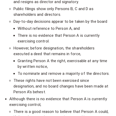
and resigns as director and signatory.
Public filings show only Persons B, C and D as
shareholders and directors.
Day-to-day decisions appear to be taken by the board
Without reference to Person A, and
There is no evidence that Person A is currently
exercising control.
However, before designation, the shareholders
executed a deed that remains in force,
Granting Person A the right, exercisable at any time
by written notice,
To nominate and remove a majority of the directors.
These rights have not been exercised since
designation, and no board changes have been made at
Person A’s behest.
Although there is no evidence that Person A is currently
exercising control,
There is a good reason to believe that Person A could,