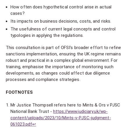
How often does hypothetical control arise in actual
cases?
Its impacts on business decisions, costs, and risks.
The usefulness of current legal concepts and control
typologies in applying the regulations.
This consultation is part of OFSI's broader effort to refine
sanctions implementation, ensuring the UK regime remains
robust and practical in a complex global environment. For
training, emphasise the importance of monitoring such
developments, as changes could affect due diligence
processes and compliance strategies.
FOOTNOTES
Mr Justice Thompsell refers here to Mints & Ors v PJSC
National Bank Trust -
https://www.judiciary.uk/wp-
content/uploads/2023/10/Mints-v-PJSC-judgment-
061023.pdf
↩