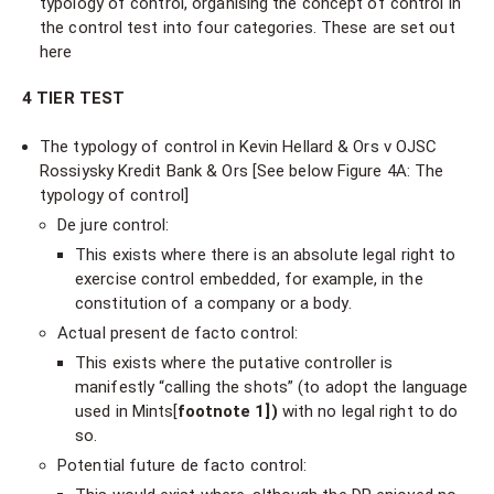
typology of control, organising the concept of control in
the control test into four categories. These are set out
here
4 TIER TEST
The typology of control in Kevin Hellard & Ors v OJSC
Rossiysky Kredit Bank & Ors [See below Figure 4A: The
typology of control]
De jure control:
This exists where there is an absolute legal right to
exercise control embedded, for example, in the
constitution of a company or a body.
Actual present de facto control:
This exists where the putative controller is
manifestly “calling the shots” (to adopt the language
used in Mints[
footnote 1])
with no legal right to do
so.
Potential future de facto control: