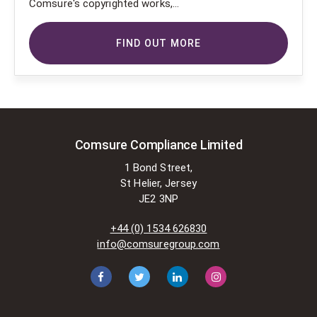
Comsure's copyrighted works,
Comsure wishes to use the
copyright-protected works of
FIND OUT MORE
others. To do so, Comsure is
applying for exemptions in the UK
copyright law. There are certain very
specific situations where Comsure
is permitted to do so without
seeking permission from the owner.
These exemptions are in the
Comsure Compliance Limited
copyright sections of the Copyright,
1 Bond Street,
Designs and Patents Act 1988 (as
St Helier, Jersey
amended)
JE2 3NP
[www.gov.UK/government/publications/copyright-
acts-and-related-laws]. Many
+44 (0) 1534 626830
situations allow for Comsure to
info@comsuregroup.com
apply for exemptions. These include
1] Non-commercial research and
private study, 2] Criticism, review and
reporting of current events, 3] the
copying of works in any medium as