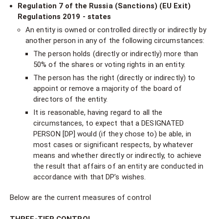
Regulation 7 of the Russia (Sanctions) (EU Exit)
Regulations 2019 - states
An entity is owned or controlled directly or indirectly by
another person in any of the following circumstances:
The person holds (directly or indirectly) more than
50% of the shares or voting rights in an entity.
The person has the right (directly or indirectly) to
appoint or remove a majority of the board of
directors of the entity.
It is reasonable, having regard to all the
circumstances, to expect that a DESIGNATED
PERSON [DP] would (if they chose to) be able, in
most cases or significant respects, by whatever
means and whether directly or indirectly, to achieve
the result that affairs of an entity are conducted in
accordance with that DP’s wishes.
Below are the current measures of control