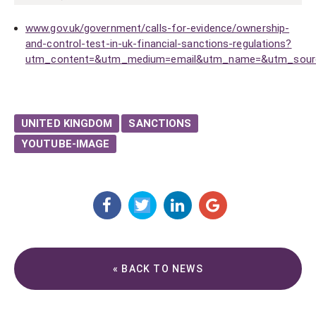
www.gov.uk/government/calls-for-evidence/ownership-
and-control-test-in-uk-financial-sanctions-regulations?
utm_content=&utm_medium=email&utm_name=&utm_source
UNITED KINGDOM
SANCTIONS
YOUTUBE-IMAGE
« BACK TO NEWS