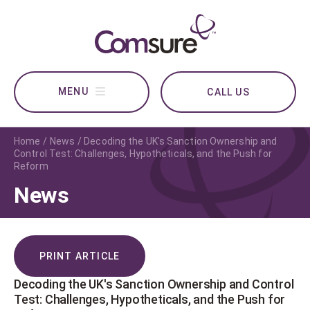
CALL US
Home
News
Decoding the UK's Sanction Ownership and
Control Test: Challenges, Hypotheticals, and the Push for
Reform
News
PRINT ARTICLE
Decoding the UK's Sanction Ownership and Control
Test: Challenges, Hypotheticals, and the Push for