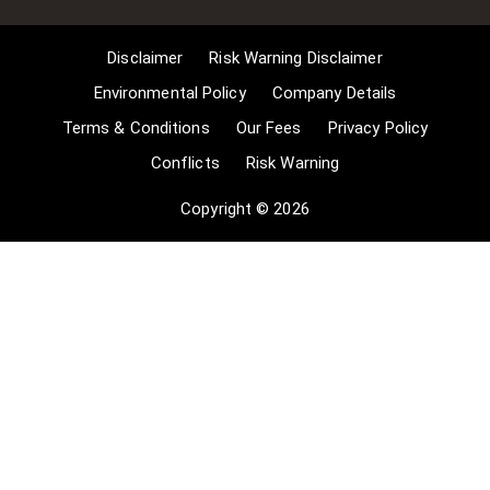
long as the use is to illustrate a
point. 4] no posting is for
Disclaimer
Risk Warning Disclaimer
commercial purposes [payment].
(for a full list of exemptions, please
Environmental Policy
Company Details
read here
Terms & Conditions
Our Fees
Privacy Policy
www.gov.uk/guidance/exceptions-
Conflicts
Risk Warning
to-copyright]. Concerning the
exceptions, Comsure will
Copyright © 2026
acknowledge the work of the source
author by providing a link to the
source material. Comsure claims no
ownership of non-Comsure content.
The non-Comsure articles posted
on the Comsure website are deemed
important, relevant, and newsworthy
to a Comsure audience (e.g.
regulated financial services and
professional firms [DNFSBs]).
Comsure does not wish to take any
credit for the publication, and the