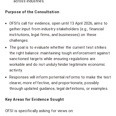
across industries.
Purpose of the Consultation
OFSI's call for evidence, open until 13 April 2026, aims to
gather input from industry stakeholders (e.g., financial
institutions, legal firms, and businesses) on these
challenges.
The goal is to evaluate whether the current test strikes
the right balance: maintaining tough enforcement against
sanctioned targets while ensuring regulations are
workable and do not unduly hinder legitimate economic
activity.
Responses will inform potential reforms to make the test
clearer, more effective, and proportionate, possibly
through updated guidance, legal definitions, or examples.
Key Areas for Evidence Sought
OFSI is specifically asking for views on: