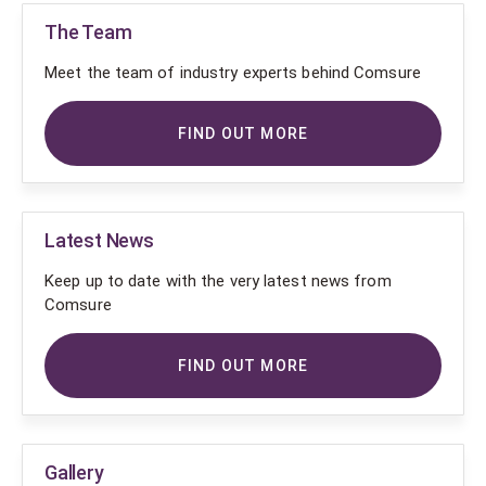
The Team
Meet the team of industry experts behind Comsure
FIND OUT MORE
Latest News
Keep up to date with the very latest news from
Comsure
FIND OUT MORE
Gallery