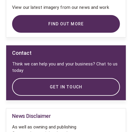
View our latest imagery from our news and work
FIND OUT MORE
Contact
Think we can help you and your business? Chat to us
today
GET IN TOUCH
News Disclaimer
As well as owning and publishing