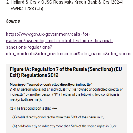
Hellard & Ors v OJSC Rossiysky Kredit Bank & Ors [2024]
EWHC 1783 (Ch)
Source
https://www.gov.uk/government/calls-for-
evidence/ownership-and-control-test-in-uk-financial-
sanctions-regulations?
utm_content=&utm_medium=email&utm_name=&utm_source=g