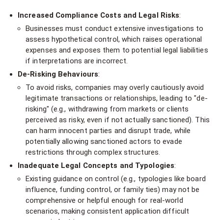
Increased Compliance Costs and Legal Risks
:
Businesses must conduct extensive investigations to
assess hypothetical control, which raises operational
expenses and exposes them to potential legal liabilities
if interpretations are incorrect.
De-Risking Behaviours
:
To avoid risks, companies may overly cautiously avoid
legitimate transactions or relationships, leading to "de-
risking" (e.g., withdrawing from markets or clients
perceived as risky, even if not actually sanctioned). This
can harm innocent parties and disrupt trade, while
potentially allowing sanctioned actors to evade
restrictions through complex structures.
Inadequate Legal Concepts and Typologies
:
Existing guidance on control (e.g., typologies like board
influence, funding control, or family ties) may not be
comprehensive or helpful enough for real-world
scenarios, making consistent application difficult