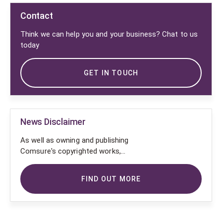
Contact
Think we can help you and your business? Chat to us
today
GET IN TOUCH
News Disclaimer
As well as owning and publishing
Comsure's copyrighted works,
Comsure wishes to use the
copyright-protected works of
FIND OUT MORE
others. To do so, Comsure is
applying for exemptions in the UK
copyright law. There are certain very
specific situations where Comsure