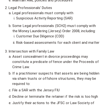
Maintain AML policies and procedures
Legal Professionals' Duties
Legal professionals must comply with
Suspicious Activity Reporting (SAR)
Some Legal professionals (SCH2) must comply with
the Money Laundering (Jersey) Order 2008, including:
Customer Due Diligence (CDD)
Risk-based assessments for each client and matter
Intersection with Family Law
Asset concealment in divorce proceedings may
constitute a predicate offence under the Proceeds of
Crime Law.
If a practitioner suspects that assets are being hidden
via sham trusts or offshore structures, they may be
required to:
File a SAR with the Jersey FIU
Decline or terminate the retainer if the risk is too high
Justify their actions to the JFSC or Law Society of