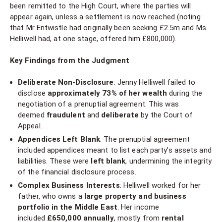
been remitted to the High Court, where the parties will
appear again, unless a settlement is now reached (noting
that Mr Entwistle had originally been seeking £2.5m and Ms
Helliwell had, at one stage, offered him £800,000).
Key Findings from the Judgment
Deliberate Non-Disclosure
: Jenny Helliwell failed to
disclose
approximately 73% of her wealth
during the
negotiation of a prenuptial agreement. This was
deemed
fraudulent
and
deliberate
by the Court of
Appeal.
Appendices Left Blank
: The prenuptial agreement
included appendices meant to list each party’s assets and
liabilities. These were
left blank
, undermining the integrity
of the financial disclosure process.
Complex Business Interests
: Helliwell worked for her
father, who owns a
large property and business
portfolio in the Middle East
. Her income
included
£650,000 annually
, mostly from
rental