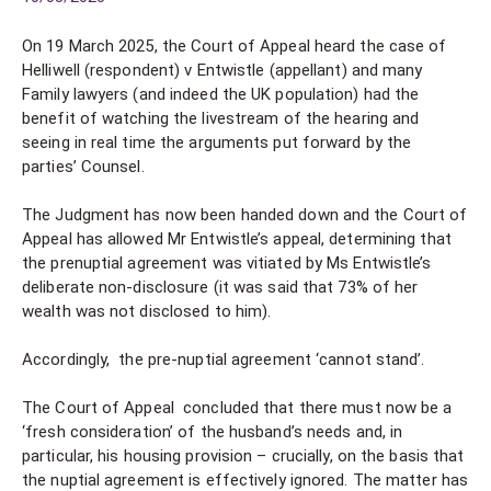
On 19 March 2025, the Court of Appeal heard the case of
Helliwell (respondent) v Entwistle (appellant) and many
Family lawyers (and indeed the UK population) had the
benefit of watching the livestream of the hearing and
seeing in real time the arguments put forward by the
parties’ Counsel.
The Judgment has now been handed down and the Court of
Appeal has allowed Mr Entwistle’s appeal, determining that
the prenuptial agreement was vitiated by Ms Entwistle’s
deliberate non-disclosure (it was said that 73% of her
wealth was not disclosed to him).
Accordingly, the pre-nuptial agreement ‘cannot stand’.
The Court of Appeal concluded that there must now be a
‘fresh consideration’ of the husband’s needs and, in
particular, his housing provision – crucially, on the basis that
the nuptial agreement is effectively ignored. The matter has