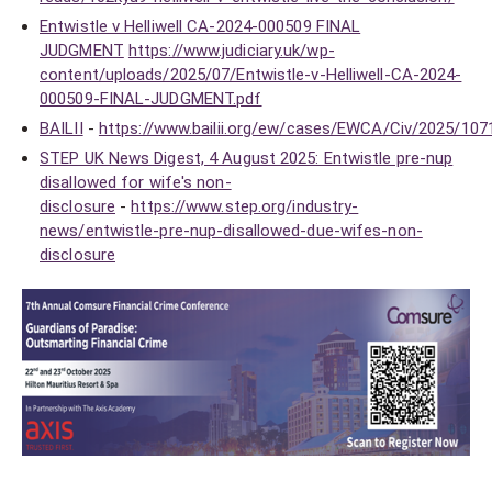
Entwistle v Helliwell CA-2024-000509 FINAL
JUDGMENT
https://www.judiciary.uk/wp-
content/uploads/2025/07/Entwistle-v-Helliwell-CA-2024-
000509-FINAL-JUDGMENT.pdf
BAILII
-
https://www.bailii.org/ew/cases/EWCA/Civ/2025/107
STEP UK News Digest, 4 August 2025: Entwistle pre-nup
disallowed for wife's non-
disclosure
-
https://www.step.org/industry-
news/entwistle-pre-nup-disallowed-due-wifes-non-
disclosure