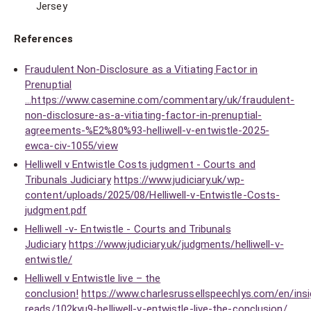
Jersey
References
Fraudulent Non-Disclosure as a Vitiating Factor in
Prenuptial
...
https://www.casemine.com/commentary/uk/fraudulent-
non-disclosure-as-a-vitiating-factor-in-prenuptial-
agreements-%E2%80%93-helliwell-v-entwistle-2025-
ewca-civ-1055/view
Helliwell v Entwistle Costs judgment - Courts and
Tribunals Judiciary
https://www.judiciary.uk/wp-
content/uploads/2025/08/Helliwell-v-Entwistle-Costs-
judgment.pdf
Helliwell -v- Entwistle - Courts and Tribunals
Judiciary
https://www.judiciary.uk/judgments/helliwell-v-
entwistle/
Helliwell v Entwistle live – the
conclusion!
https://www.charlesrussellspeechlys.com/en/insi
reads/102kyu9-helliwell-v-entwistle-live-the-conclusion/