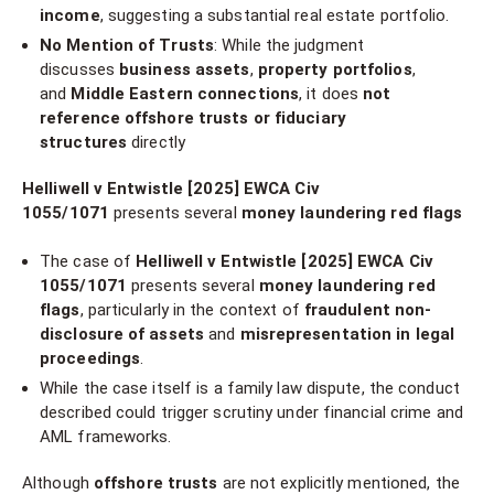
income
, suggesting a substantial real estate portfolio.
No Mention of Trusts
: While the judgment
discusses
business assets
,
property portfolios
,
and
Middle Eastern connections
, it does
not
reference offshore trusts or fiduciary
structures
directly
Helliwell v Entwistle [2025] EWCA Civ
1055/1071
presents several
money laundering red flags
The case of
Helliwell v Entwistle [2025] EWCA Civ
1055/1071
presents several
money laundering red
flags
, particularly in the context of
fraudulent non-
disclosure of assets
and
misrepresentation in legal
proceedings
.
While the case itself is a family law dispute, the conduct
described could trigger scrutiny under financial crime and
AML frameworks.
Although
offshore trusts
are not explicitly mentioned, the