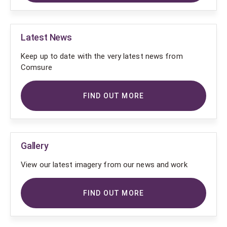
Latest News
Keep up to date with the very latest news from
Comsure
FIND OUT MORE
Gallery
View our latest imagery from our news and work
FIND OUT MORE