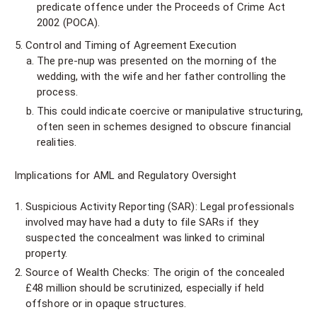
predicate offence under the Proceeds of Crime Act
2002 (POCA).
Control and Timing of Agreement Execution
The pre-nup was presented on the morning of the
wedding, with the wife and her father controlling the
process.
This could indicate coercive or manipulative structuring,
often seen in schemes designed to obscure financial
realities.
Implications for AML and Regulatory Oversight
Suspicious Activity Reporting (SAR): Legal professionals
involved may have had a duty to file SARs if they
suspected the concealment was linked to criminal
property.
Source of Wealth Checks: The origin of the concealed
£48 million should be scrutinized, especially if held
offshore or in opaque structures.