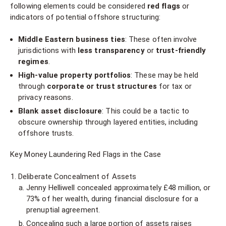
following elements could be considered
red flags
or
indicators of potential offshore structuring:
Middle Eastern business ties
: These often involve
jurisdictions with
less transparency
or
trust-friendly
regimes
.
High-value property portfolios
: These may be held
through
corporate or trust structures
for tax or
privacy reasons.
Blank asset disclosure
: This could be a tactic to
obscure ownership through layered entities, including
offshore trusts.
Key Money Laundering Red Flags in the Case
Deliberate Concealment of Assets
Jenny Helliwell concealed approximately £48 million, or
73% of her wealth, during financial disclosure for a
prenuptial agreement.
Concealing such a large portion of assets raises