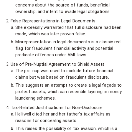
concerns about the source of funds, beneficial
ownership, and intent to evade legal obligations.
False Representations in Legal Documents
She expressly warranted that full disclosure had been
made, which was later proven false.
Misrepresentation in legal documents is a classic red
flag for fraudulent financial activity and potential
predicate offences under AML laws.
Use of Pre-Nuptial Agreement to Shield Assets
The pre-nup was used to exclude future financial
claims but was based on fraudulent disclosure.
This suggests an attempt to create a legal façade to
protect assets, which can resemble layering in money
laundering schemes.
Tax-Related Justifications for Non-Disclosure
Helliwell cited her and her father’s tax affairs as
reasons for concealing assets.
This raises the possibility of tax evasion, which is a