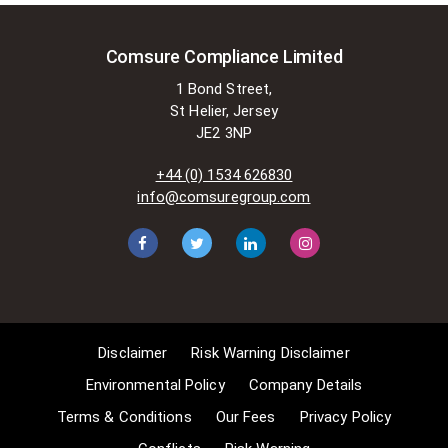
is permitted to do so without
seeking permission from the owner.
These exemptions are in the
Comsure Compliance Limited
copyright sections of the Copyright,
1 Bond Street,
Designs and Patents Act 1988 (as
St Helier, Jersey
amended)
JE2 3NP
[www.gov.UK/government/publications/copyright-
acts-and-related-laws]. Many
+44 (0) 1534 626830
situations allow for Comsure to
info@comsuregroup.com
apply for exemptions. These include
1] Non-commercial research and
private study, 2] Criticism, review and
reporting of current events, 3] the
copying of works in any medium as
long as the use is to illustrate a
point. 4] no posting is for
Disclaimer
Risk Warning Disclaimer
commercial purposes [payment].
(for a full list of exemptions, please
Environmental Policy
Company Details
read here
Terms & Conditions
Our Fees
Privacy Policy
www.gov.uk/guidance/exceptions-