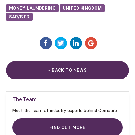
MONEY LAUNDERING
UNITED KINGDOM
SAR/STR
« BACK TO NEWS
The Team
Meet the team of industry experts behind Comsure
FIND OUT MORE