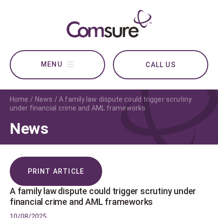
CALL US
Home
News
A family law dispute could trigger scrutiny
under financial crime and AML frameworks
News
PRINT ARTICLE
A family law dispute could trigger scrutiny under
financial crime and AML frameworks
10/08/2025