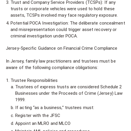
Trust and Company Service Providers (TCSPs): If any
trusts or corporate vehicles were used to hold these
assets, TCSPs involved may face regulatory exposure.
Potential POCA Investigation: The deliberate concealment
and misrepresentation could trigger asset recovery or
criminal investigation under POCA.
Jersey-Specific Guidance on Financial Crime Compliance
In Jersey, family law practitioners and trustees must be
aware of the following compliance obligations:
Trustee Responsibilities
Trustees of express trusts are considered Schedule 2
Businesses under the Proceeds of Crime (Jersey) Law
1999.
If acting “as a business,” trustees must:
Register with the JFSC
Appoint an MLRO and MLCO