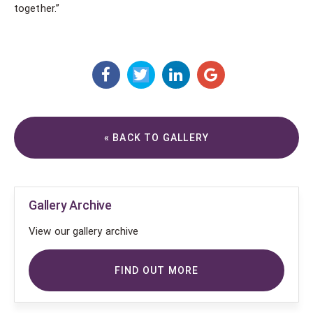
together.”
« BACK TO GALLERY
Gallery Archive
View our gallery archive
FIND OUT MORE