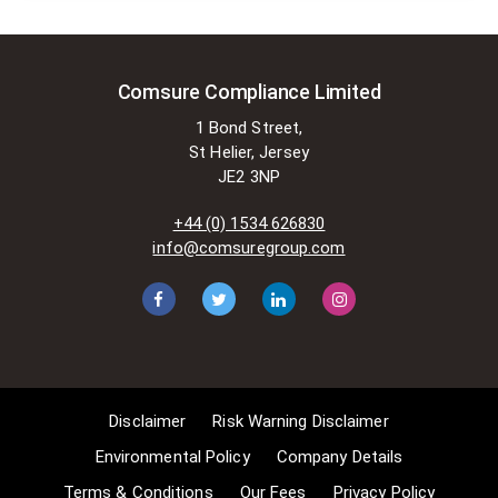
Comsure Compliance Limited
1 Bond Street,
St Helier, Jersey
JE2 3NP
+44 (0) 1534 626830
info@comsuregroup.com
Disclaimer
Risk Warning Disclaimer
Environmental Policy
Company Details
Terms & Conditions
Our Fees
Privacy Policy