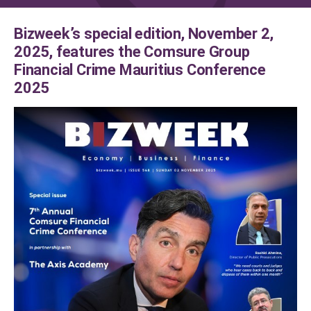
Bizweek’s special edition, November 2,
2025, features the Comsure Group
Financial Crime Mauritius Conference
2025