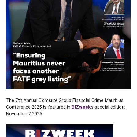
The 7th Annual Comsure Group Financial Crime Mauritius
Conference 2025 is featured in
BIZweek
’s special edition,
November 2 2025