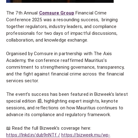
The 7th Annual
Comsure Group
Financial Crime
Conference 2025 was a resounding success, bringing
together regulators, industry leaders, and compliance
professionals for two days of impactful discussions,
collaboration, and knowledge exchange.
Organised by Comsure in partnership with The Axis
Academy, the conference reaffirmed Mauritius’s
commitment to strengthening governance, transparency,
and the fight against financial crime across the financial
services sector.
The event’s success has been featured in Bizweek’s latest
special edition 📰, highlighting expert insights, keynote
sessions, and reflections on how Mauritius continues to
advance its compliance and regulatory framework.
📖 Read the full Bizweek’s coverage here:
https://lnkd.in/dub9nNTf /
https://bizweek.mu/wp-