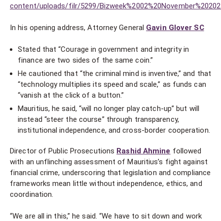
content/uploads/filr/5299/Bizweek%2002%20November%20202
In his opening address, Attorney General
Gavin Glover SC
Stated that “Courage in government and integrity in
finance are two sides of the same coin.”
He cautioned that “the criminal mind is inventive,” and that
“technology multiplies its speed and scale,” as funds can
“vanish at the click of a button.”
Mauritius, he said, “will no longer play catch-up” but will
instead “steer the course” through transparency,
institutional independence, and cross-border cooperation.
Director of Public Prosecutions
Rashid Ahmine
followed
with an unflinching assessment of Mauritius’s fight against
financial crime, underscoring that legislation and compliance
frameworks mean little without independence, ethics, and
coordination.
“We are all in this,” he said. “We have to sit down and work