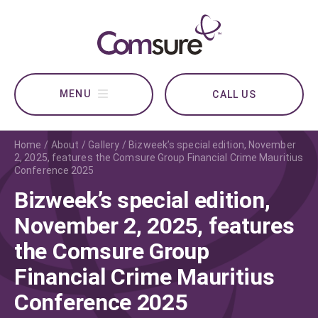
CALL US
Home
About
Gallery
Bizweek’s special edition, November
2, 2025, features the Comsure Group Financial Crime Mauritius
Conference 2025
Bizweek’s special edition,
November 2, 2025, features
the Comsure Group
Financial Crime Mauritius
Conference 2025